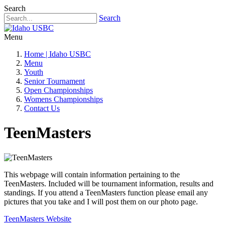
Search
Search
Menu
Home | Idaho USBC
Menu
Youth
Senior Tournament
Open Championships
Womens Championships
Contact Us
TeenMasters
This webpage will contain information pertaining to the
TeenMasters. Included will be tournament information, results and
standings. If you attend a TeenMasters function please email any
pictures that you take and I will post them on our photo page.
TeenMasters Website