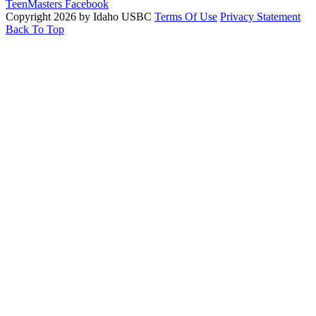
TeenMasters Facebook
Copyright 2026 by Idaho USBC
Terms Of Use
Privacy Statement
Back To Top